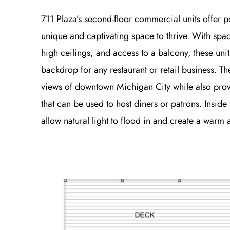
711 Plaza’s second-floor commercial units offer p
unique and captivating space to thrive. With spa
high ceilings, and access to a balcony, these unit
backdrop for any restaurant or retail business. Th
views of downtown Michigan City while also pro
that can be used to host diners or patrons. Inside 
allow natural light to flood in and create a warm