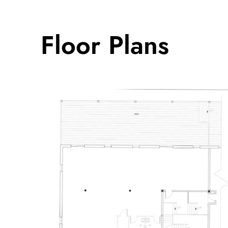
Floor Plans