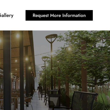
allery
Request More Information