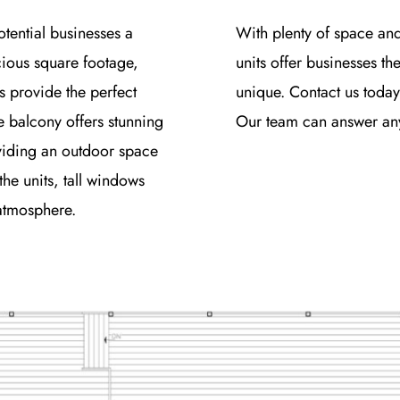
otential businesses a
With plenty of space an
cious square footage,
units offer businesses th
s provide the perfect
unique. Contact us today
e balcony offers stunning
Our team can answer any 
viding an outdoor space
the units, tall windows
 atmosphere.