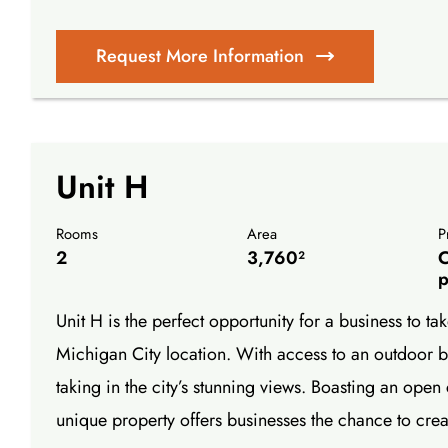
Request More Information
Unit H
Rooms
Area
P
2
3,760²
C
p
Unit H is the perfect opportunity for a business to 
Michigan City location. With access to an outdoor ba
taking in the city’s stunning views. Boasting an open 
unique property offers businesses the chance to cre