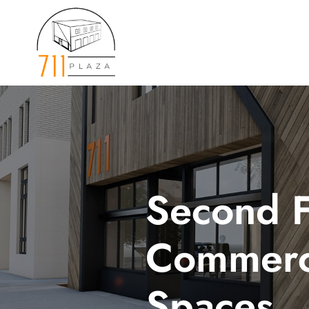
Skip
to
content
Second F
Commerc
Spaces