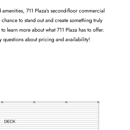
d amenities, 711 Plaza’s second-floor commercial
e chance to stand out and create something truly
 to learn more about what 711 Plaza has to offer.
questions about pricing and availability!