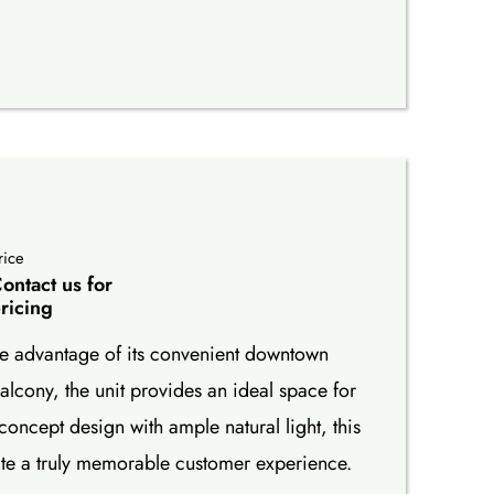
rice
ontact us for
ricing
take advantage of its convenient downtown
lcony, the unit provides an ideal space for
concept design with ample natural light, this
ate a truly memorable customer experience.