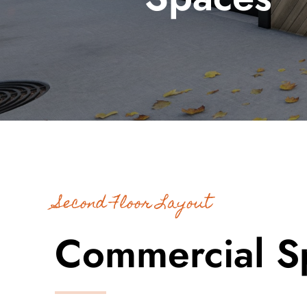
Second Floor Layout
Commercial S