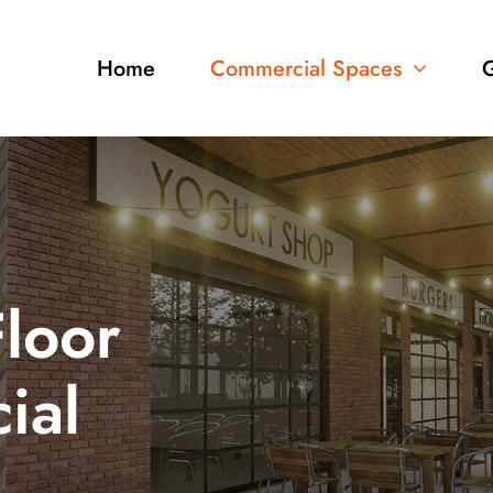
Home
Commercial Spaces
G
loor
ial