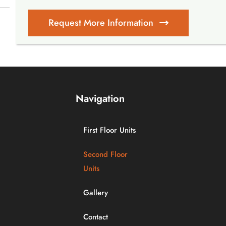
Request More Information
Navigation
First Floor Units
Second Floor
Units
Gallery
Contact