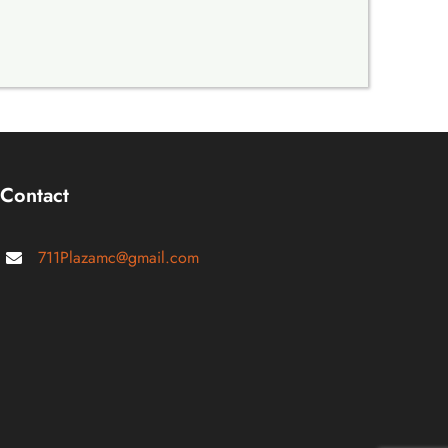
Contact
711Plazamc@gmail.com