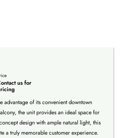
rice
ontact us for
ricing
take advantage of its convenient downtown
lcony, the unit provides an ideal space for
concept design with ample natural light, this
ate a truly memorable customer experience.